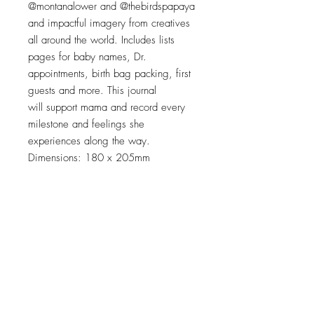
@montanalower and @thebirdspapaya
and impactful imagery from creatives
all around the world. Includes lists
pages for baby names, Dr.
appointments, birth bag packing, first
guests and more. This journal
will support mama and record every
milestone and feelings she
experiences along the way.
Dimensions: 180 x 205mm