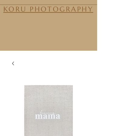
KORU PHOTOGRAPHY