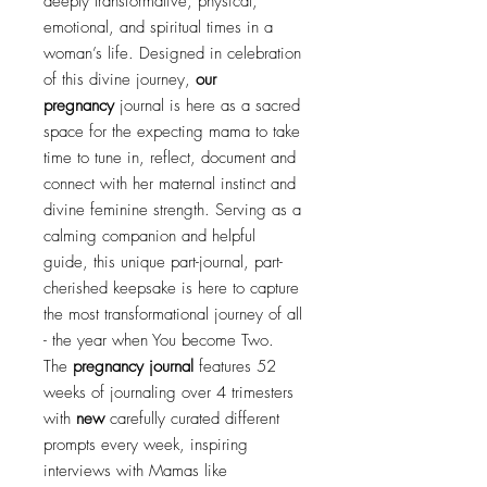
deeply transformative, physical,
emotional, and spiritual times in a
woman’s life. Designed in celebration
of this divine journey,
our
pregnancy
journal is here as a sacred
space for the expecting mama to take
time to tune in, reflect, document and
connect with her maternal instinct and
divine feminine strength. Serving as a
calming companion and helpful
guide, this unique part-journal, part-
cherished keepsake is here to capture
the most transformational journey of all
- the year when You become Two.
The
pregnancy journal
features 52
weeks of journaling over 4 trimesters
with
new
carefully curated different
prompts every week, inspiring
interviews with Mamas like