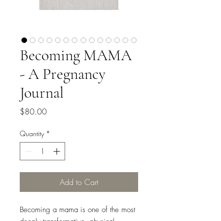
Becoming MAMA
- A Pregnancy
Journal
Price
$80.00
Quantity
*
Add to Cart
Becoming a mama is one of the most