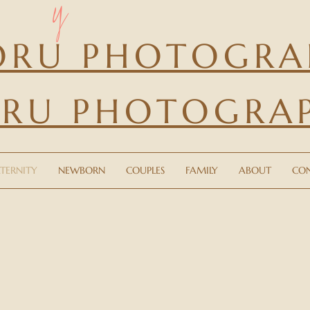
y
ORU PHOTOGRA
RU PHOTOGRA
ITY
NEWBORN
COUPLES
FAMILY
ABOUT
TERNITY
NEWBORN
COUPLES
FAMILY
ABOUT
CO