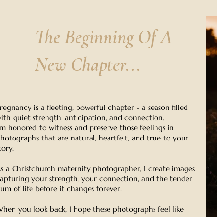
The Beginning Of A
New Chapter...
regnancy is a fleeting, powerful chapter - a season filled
ith quiet strength, anticipation, and connection.
'm honored to witness and preserve those feelings in
hotographs that are natural, heartfelt, and true to your
tory.
s a Christchurch maternity photographer, I create images
apturing your strength, your connection, and the tender
um of life before it changes forever.
hen you look back, I hope these photographs feel like