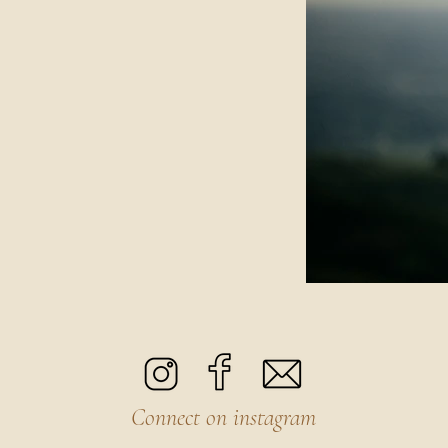
Connect on instagram