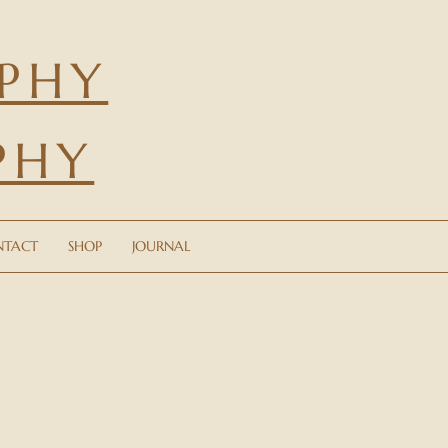
PHY
PHY
CONTACT
SHOP
JOURNAL
NTACT
SHOP
JOURNAL