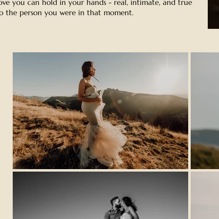
ove you can hold in your hands - real, intimate, and true
o the person you were in that moment.