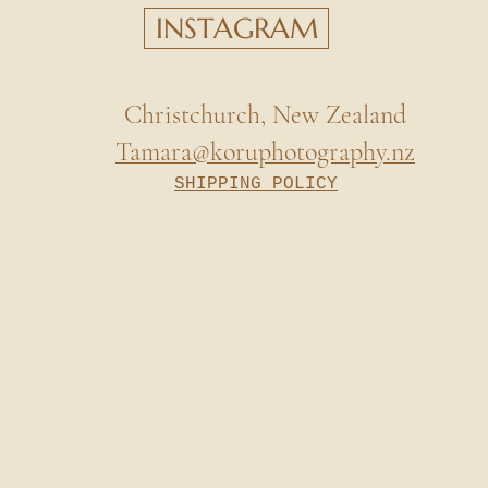
INSTAGRAM
Christchurch, New Zealand
Tamara@koruphotography.nz
SHIPPING POLICY