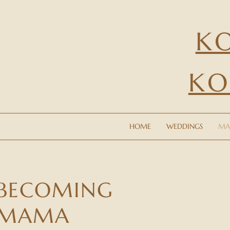
K
KO
HOME
WEDDINGS
MATERN
HOME
WEDDINGS
MA
BECOMING
MAMA