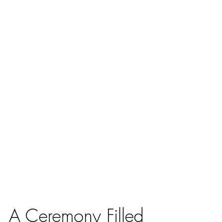
A Ceremony Filled 