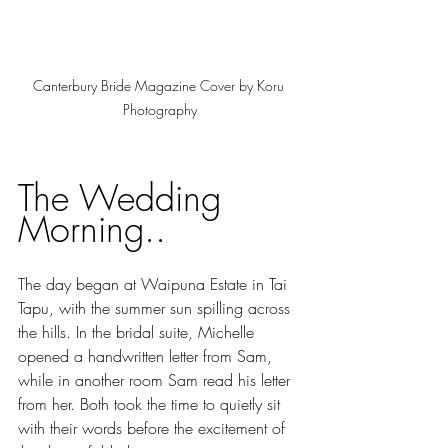
Canterbury Bride Magazine Cover by Koru 
Photography
The Wedding 
Morning..
The day began at Waipuna Estate in Tai 
Tapu, with the summer sun spilling across 
the hills. In the bridal suite, Michelle 
opened a handwritten letter from Sam, 
while in another room Sam read his letter 
from her. Both took the time to quietly sit 
with their words before the excitement of 