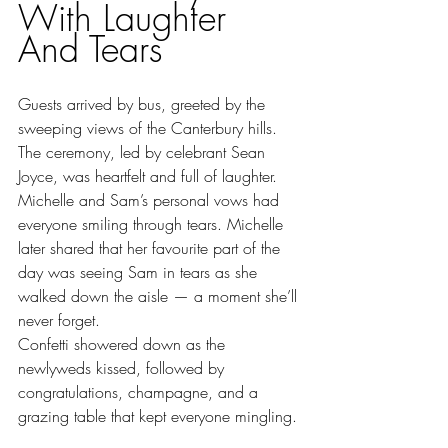
With Laughter 
And Tears
Guests arrived by bus, greeted by the 
sweeping views of the Canterbury hills. 
The ceremony, led by celebrant Sean 
Joyce, was heartfelt and full of laughter. 
Michelle and Sam’s personal vows had 
everyone smiling through tears. Michelle 
later shared that her favourite part of the 
day was seeing Sam in tears as she 
walked down the aisle — a moment she’ll 
never forget.
Confetti showered down as the 
newlyweds kissed, followed by 
congratulations, champagne, and a 
grazing table that kept everyone mingling.