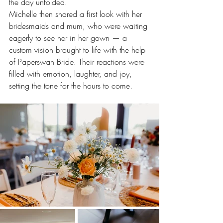
the day unfolded.
Michelle then shared a first look with her 
bridesmaids and mum, who were waiting 
eagerly to see her in her gown — a 
custom vision brought to life with the help 
of Paperswan Bride. Their reactions were 
filled with emotion, laughter, and joy, 
setting the tone for the hours to come.