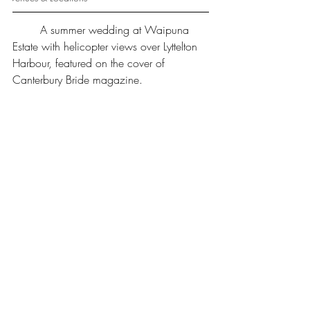
	A summer wedding at Waipuna 
Estate with helicopter views over Lyttelton 
Harbour, featured on the cover of 
Canterbury Bride magazine.