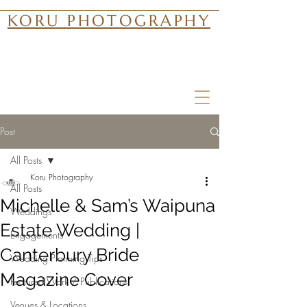
KORU PHOTOGRAPHY
Post
All Posts
Koru Photography
All Posts
Michelle & Sam’s Waipuna
Weddings
Estate Wedding |
Engagements
Canterbury Bride
Wedding Planning Tips
Magazine Cover
Featured Work / Publications
Venues & Locations