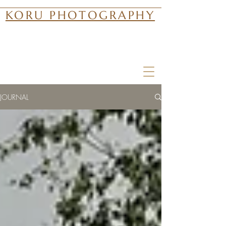
KORU PHOTOGRAPHY
JOURNAL