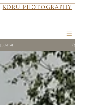
KORU PHOTOGRAPHY
JOURNAL